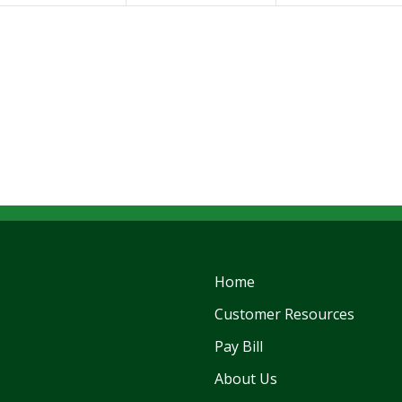
Home
Customer Resources
Pay Bill
About Us