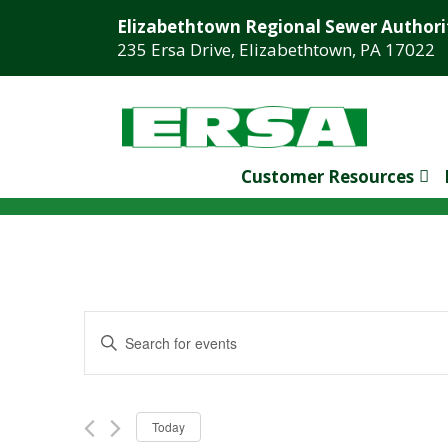
Elizabethtown Regional Sewer Authori
235 Ersa Drive, Elizabethtown, PA 17022
Customer Resources
Events
Enter
Search
Keyword.
Search
and
for
NOVEMBER 2024
Views
Today
Events