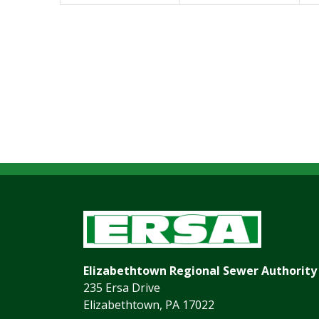
Elizabethtown Regional Sewer Authority
235 Ersa Drive
Elizabethtown, PA 17022