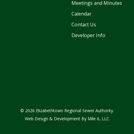
Meetings and Minutes
Calendar
Contact Us
Developer Info
© 2026 Elizabethtown Regional Sewer Authority.
Web Design & Development By
Mile 6, LLC