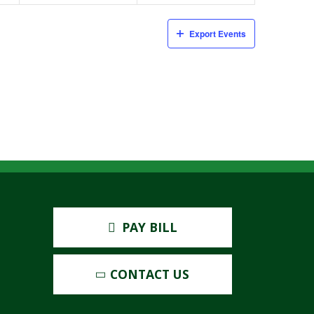
Export Events
PAY BILL
CONTACT US