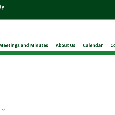
ty
Meetings and Minutes
About Us
Calendar
C