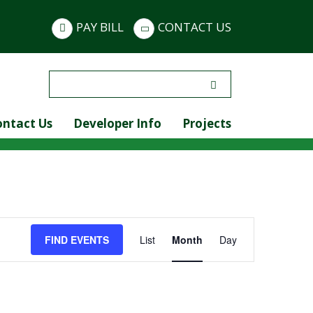
PAY BILL
CONTACT US
Search
for:
ontact Us
Developer Info
Projects
Event
FIND EVENTS
List
Month
Day
Views
Navigation