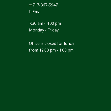
717-367-5947
Email
7:30 am - 4:00 pm
Monday - Friday
Office is closed for lunch
from 12:00 pm - 1:00 pm