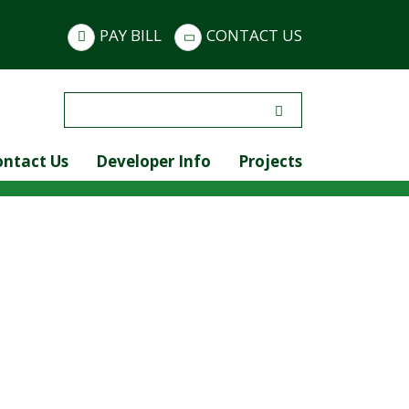
PAY BILL
CONTACT US
Search
for:
ontact Us
Developer Info
Projects