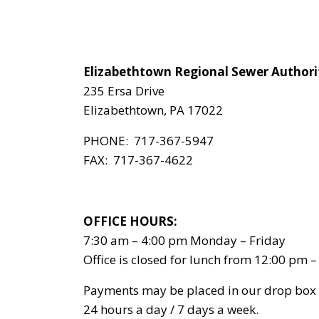
Elizabethtown Regional Sewer Authori
235 Ersa Drive
Elizabethtown, PA 17022
PHONE: 717-367-5947
FAX: 717-367-4622
OFFICE HOURS:
7:30 am – 4:00 pm Monday – Friday
Office is closed for lunch from 12:00 pm 
Payments may be placed in our drop box
24 hours a day / 7 days a week.