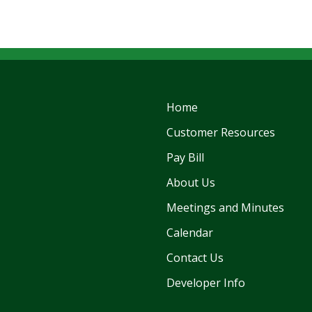
Home
Customer Resources
Pay Bill
About Us
Meetings and Minutes
Calendar
Contact Us
Developer Info