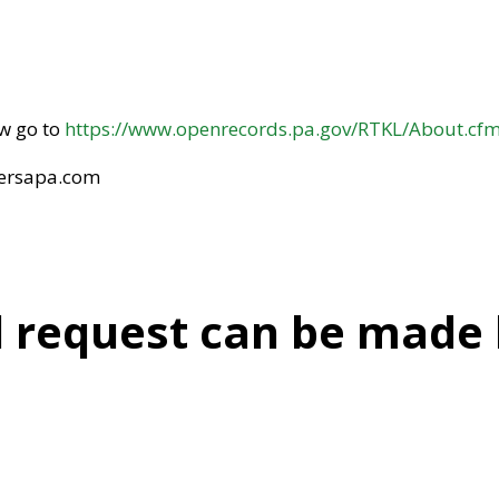
aw go to
https://www.openrecords.pa.gov/RTKL/About.cf
@ersapa.com
l request can be made b