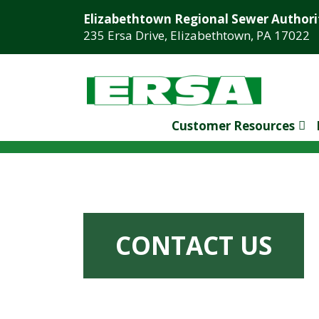
Elizabethtown Regional Sewer Authori
235 Ersa Drive, Elizabethtown, PA 17022
Customer Resources
CONTACT US