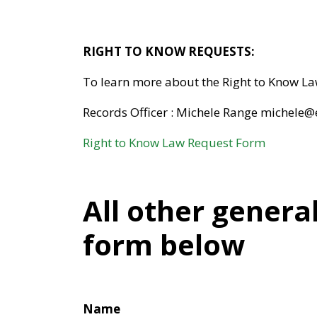
RIGHT TO KNOW REQUESTS:
To learn more about the Right to Know L
Records Officer : Michele Range michele
Right to Know Law Request Form
All other genera
form below
Name