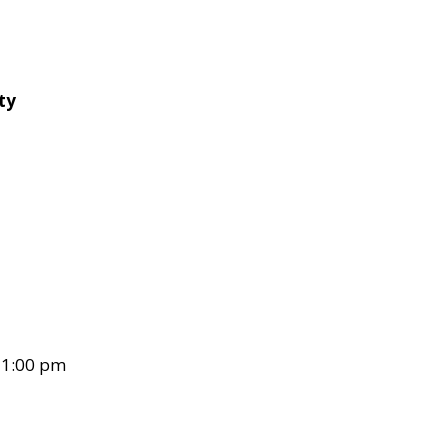
ty
– 1:00 pm