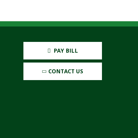
PAY BILL
CONTACT US