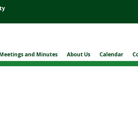
ty
Meetings and Minutes
About Us
Calendar
C