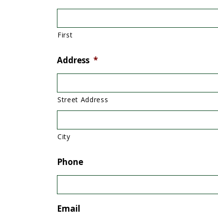
First
Address
*
Street Address
City
Phone
Email