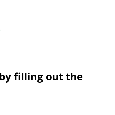
m
y filling out the