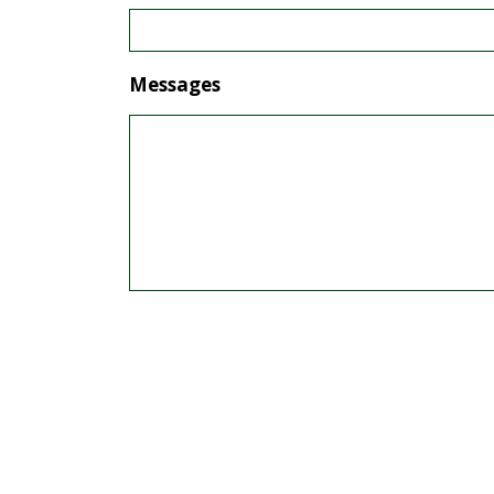
Messages