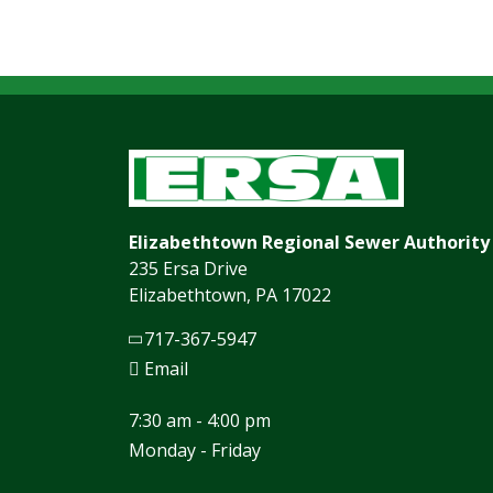
Elizabethtown Regional Sewer Authority
235 Ersa Drive
Elizabethtown, PA 17022
717-367-5947
Email
7:30 am - 4:00 pm
Monday - Friday