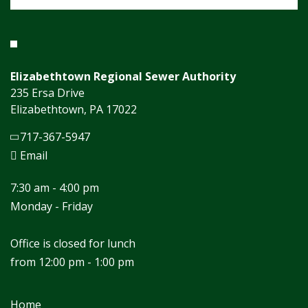
Elizabethtown Regional Sewer Authority
235 Ersa Drive
Elizabethtown, PA 17022
717-367-5947
Email
7:30 am - 4:00 pm
Monday - Friday
Office is closed for lunch
from 12:00 pm - 1:00 pm
Home