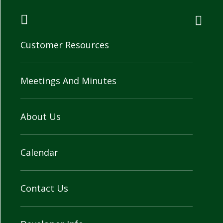
Customer Resources
Meetings And Minutes
About Us
Calendar
Contact Us