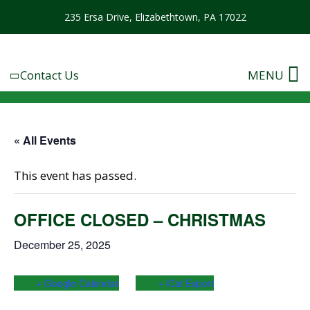
235 Ersa Drive, Elizabethtown, PA 17022
Contact Us
MENU
« All Events
This event has passed.
OFFICE CLOSED – CHRISTMAS
December 25, 2025
+ Google Calendar
+ iCal Export