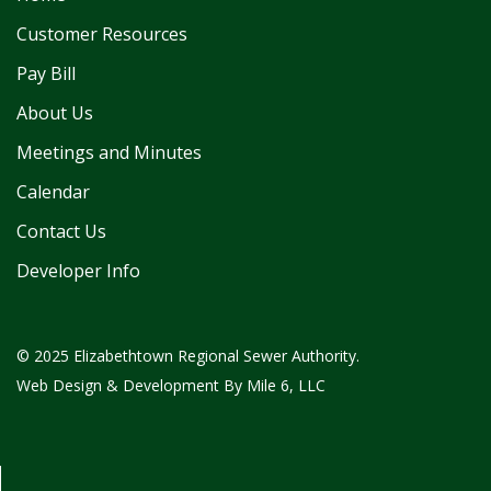
Customer Resources
Pay Bill
About Us
Meetings and Minutes
Calendar
Contact Us
Developer Info
© 2025 Elizabethtown Regional Sewer Authority.
Web Design & Development By
Mile 6, LLC