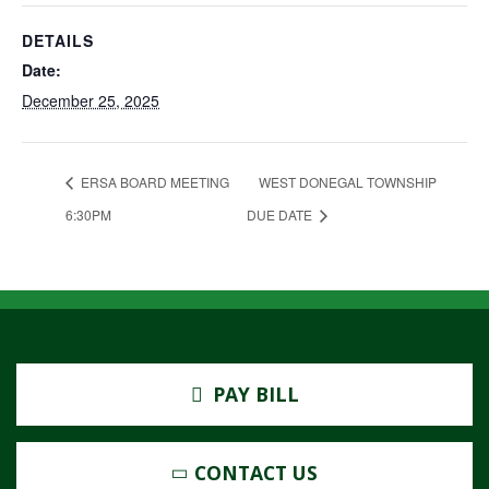
DETAILS
Date:
December 25, 2025
ERSA BOARD MEETING
WEST DONEGAL TOWNSHIP
6:30PM
DUE DATE
PAY BILL
CONTACT US