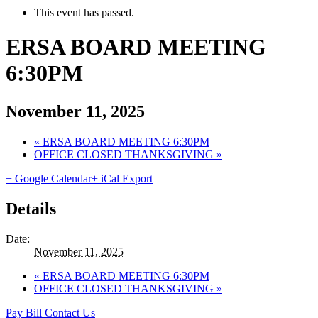
This event has passed.
ERSA BOARD MEETING
6:30PM
November 11, 2025
«
ERSA BOARD MEETING 6:30PM
OFFICE CLOSED THANKSGIVING
»
+ Google Calendar
+ iCal Export
Details
Date:
November 11, 2025
«
ERSA BOARD MEETING 6:30PM
OFFICE CLOSED THANKSGIVING
»
Pay Bill
Contact Us