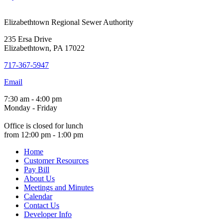
Elizabethtown Regional Sewer Authority
235 Ersa Drive
Elizabethtown, PA 17022
717-367-5947
Email
7:30 am - 4:00 pm
Monday - Friday
Office is closed for lunch
from 12:00 pm - 1:00 pm
Home
Customer Resources
Pay Bill
About Us
Meetings and Minutes
Calendar
Contact Us
Developer Info