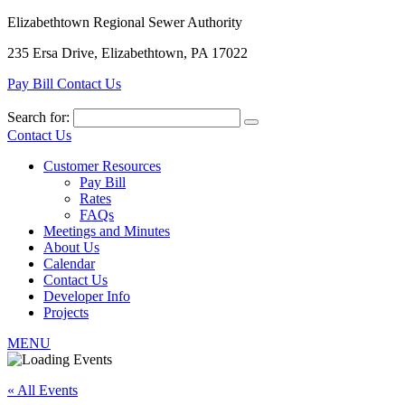
Elizabethtown Regional Sewer Authority
235 Ersa Drive, Elizabethtown, PA 17022
Pay Bill
Contact Us
Search for:
Contact Us
Customer Resources
Pay Bill
Rates
FAQs
Meetings and Minutes
About Us
Calendar
Contact Us
Developer Info
Projects
MENU
« All Events